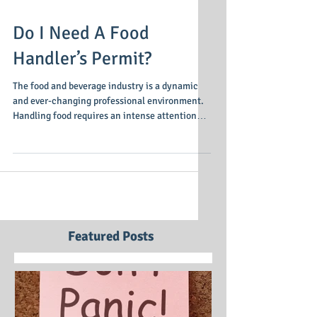
Do I Need A Food
Handler’s Permit?
The food and beverage industry is a dynamic
and ever-changing professional environment.
Handling food requires an intense attention
to...
Featured Posts