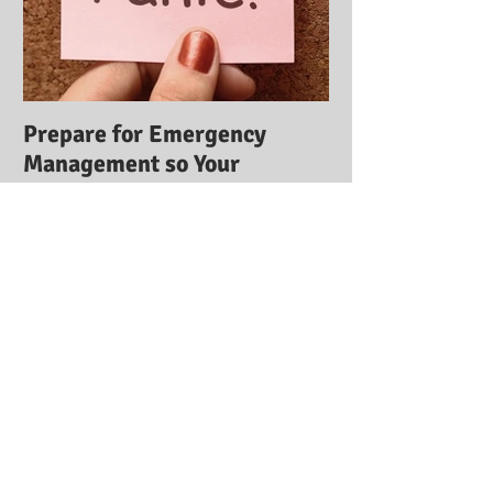
Prepare for Emergency
Management so Your
Business Stays Safe:
Emergency Management
Training
Recent Posts
ICE Training Institute Receives
2014 Best of Ormond Beach Award