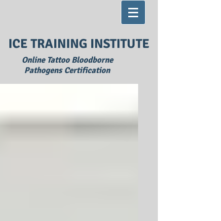
ICE TRAINING INSTITUTE
Online Tattoo Bloodborne
Pathogens Certification