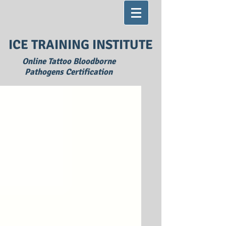
ICE TRAINING INSTITUTE
Online Tattoo Bloodborne
Pathogens Certification