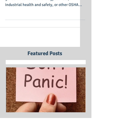
Ormond Beach, Fla. (March 18, 2013) – Need to
get certified for cosmetology courses,
industrial health and safety, or other OSHA...
Featured Posts