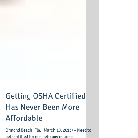
Getting OSHA Certified
Has Never Been More
Affordable