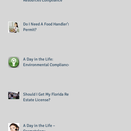
Resources Compliance
Do I Need A Food Handler’s
Permit?
A Day in the Life:
Environmental Compliance
Should I Get My Florida Real
Estate License?
A Day in the Life –