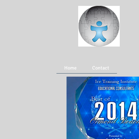
Home
Contact