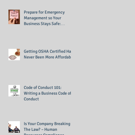
Prepare for Emergency
Management so Your
Business Stays Safe:
Emergency Management
Training
Getting OSHA Certified Has
Never Been More Affordable
Code of Conduct 101:
Writing a Business Code of
Conduct
Is Your Company Breaking
The Law? – Human