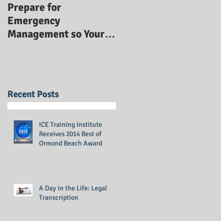
Prepare for
Emergency
Management so Your
Business Stays Safe:
Emergency
Management Training
Recent Posts
ICE Training Institute
Receives 2014 Best of
Ormond Beach Award
A Day in the Life: Legal
Transcription