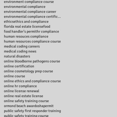
environment compliance course
environmental compliance
environmental compliance career
environmental compliance certificate
ethics
ethics and compliance
florida real estate license
food
food handler's permit
hr compliance
human resouces compliance
human resources compliance course
medical coding careers
medical coding news
natural disasters
online bloodborne pathogens course
online certification
online cosmetology prep course
online course
online ethics and compliance course
online hr compliance
online license renewal
online real estate license
online safety training course
ormond beach award
osha
permit
public safety first responder training
public safety training course