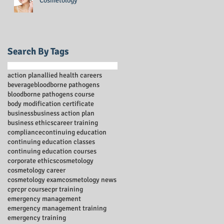
Cosmetology
Search By Tags
action plan
allied health careers
beverage
bloodborne pathogens
bloodborne pathogens course
body modification certificate
business
business action plan
business ethics
career training
compliance
continuing education
continuing education classes
continuing education courses
corporate ethics
cosmetology
cosmetology career
cosmetology exam
cosmetology news
cpr
cpr course
cpr training
emergency management
emergency management training
emergency training