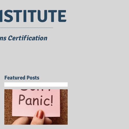
NSTITUTE
s Certification
Featured Posts