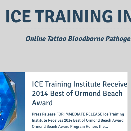
ICE TRAINING I
Online Tattoo Bloodborne Pathogen
ICE Training Institute Receives
2014 Best of Ormond Beach
Award
Press Release FOR IMMEDIATE RELEASE Ice Training
Institute Receives 2014 Best of Ormond Beach Award
Ormond Beach Award Program Honors the...