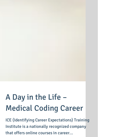
A Day in the Life –
Medical Coding Career