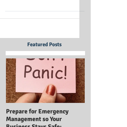
ICE (Identifying Career Expectations) Training
Institute is a nationally recognized company
that offers online courses in career...
Featured Posts