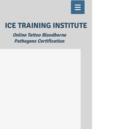
ICE TRAINING INSTITUTE
Online Tattoo Bloodborne
Pathogens Certification