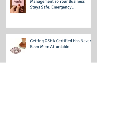
Prepare for Emergency
Management so Your Business
Stays Safe: Emergency
Management Training
Getting OSHA Certified Has Never
Been More Affordable
Code of Conduct 101: Writing a
Business Code of Conduct