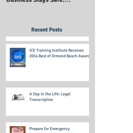
Prepare for Emergency
Management so Your
Business Stays Safe:
Emergency Management
Training
Recent Posts
ICE Training Institute Receives
2014 Best of Ormond Beach Award
A Day in the Life: Legal
Transcription