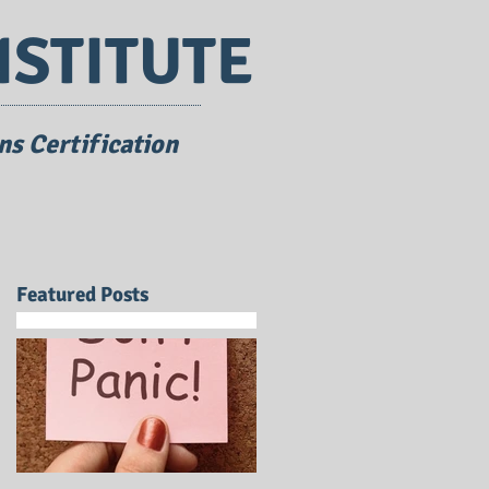
NSTITUTE
s Certification
Featured Posts
a