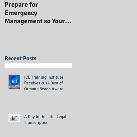
Prepare for
Emergency
Management so Your
Business Stays Safe:
Emergency
Management Training
Recent Posts
ICE Training Institute
Receives 2014 Best of
Ormond Beach Award
A Day in the Life: Legal
Transcription