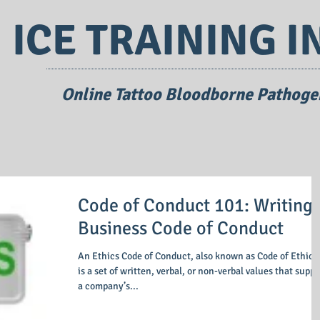
ICE TRAINING I
Online Tattoo Bloodborne Pathogen
Code of Conduct 101: Writing 
Business Code of Conduct
An Ethics Code of Conduct, also known as Code of Ethics,
is a set of written, verbal, or non-verbal values that support
a company’s...