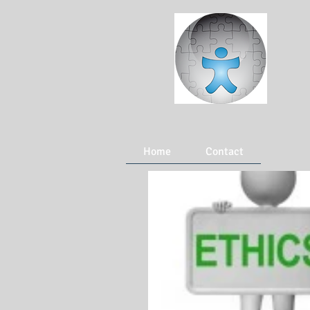
Home
Contact