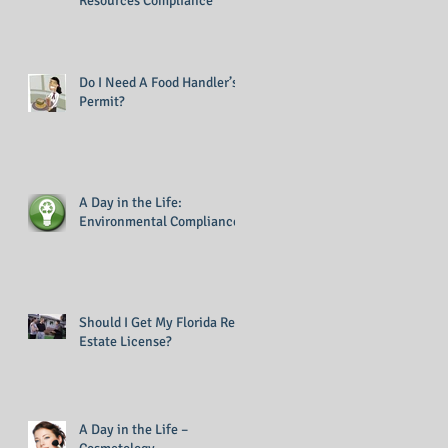
Resources Compliance
Do I Need A Food Handler’s
Permit?
A Day in the Life:
Environmental Compliance
Should I Get My Florida Real
Estate License?
A Day in the Life –