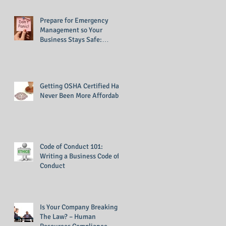
Prepare for Emergency
Management so Your
Business Stays Safe:
Emergency Management
Training
Getting OSHA Certified Has
Never Been More Affordable
Code of Conduct 101:
Writing a Business Code of
Conduct
Is Your Company Breaking
The Law? – Human