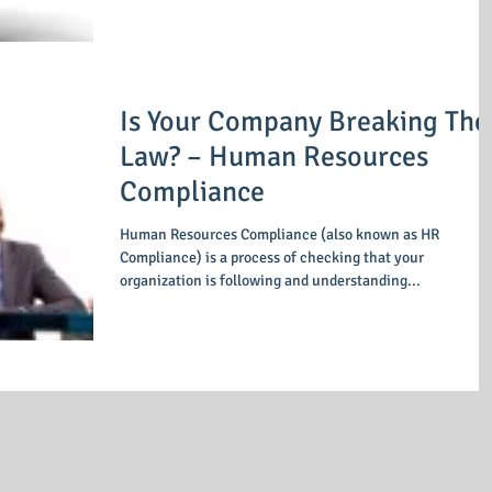
Is Your Company Breaking The
Law? – Human Resources
Compliance
Human Resources Compliance (also known as HR
Compliance) is a process of checking that your
organization is following and understanding...