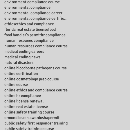
environment compliance course
environmental compliance
environmental compliance career
environmental compliance certificate
ethics
ethics and compliance
florida real estate license
food
food handler's permit
hr compliance
human resouces compliance
human resources compliance course
medical coding careers
medical coding news
natural disasters
online bloodborne pathogens course
online certification
online cosmetology prep course
online course
online ethics and compliance course
online hr compliance
online license renewal
online real estate license
online safety training course
ormond beach award
osha
permit
public safety first responder training
public safety training course