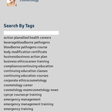
Cosmetology
Search By Tags
action plan
allied health careers
beverage
bloodborne pathogens
bloodborne pathogens course
body modification certificate
business
business action plan
business ethics
career training
compliance
continuing education
continuing education classes
continuing education courses
corporate ethics
cosmetology
cosmetology career
cosmetology exam
cosmetology news
cpr
cpr course
cpr training
emergency management
emergency management training
emergency training